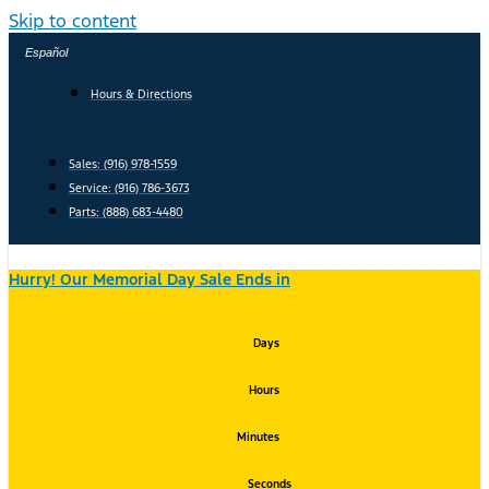
Skip to content
Español
Hours & Directions
Sales: (916) 978-1559
Service: (916) 786-3673
Parts: (888) 683-4480
Hurry! Our Memorial Day Sale Ends in
Days
Hours
Minutes
Seconds