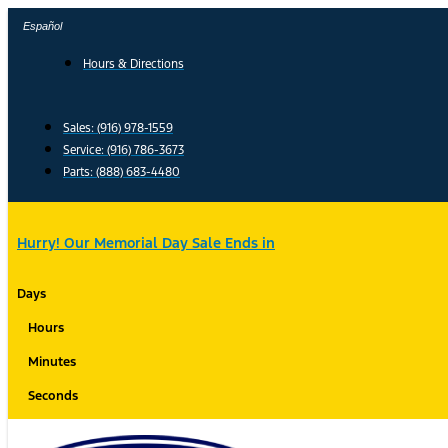
Skip
Español
to
content
Hours & Directions
Sales: (916) 978-1559
Service: (916) 786-3673
Parts: (888) 683-4480
Hurry! Our Memorial Day Sale Ends in
Days
Hours
Minutes
Seconds