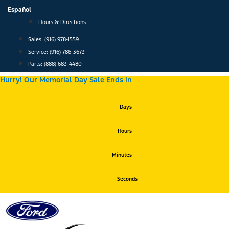
Skip
Español
to
Hours & Directions
content
Sales: (916) 978-1559
Service: (916) 786-3673
Parts: (888) 683-4480
Hurry! Our Memorial Day Sale Ends in
Days
Hours
Minutes
Seconds