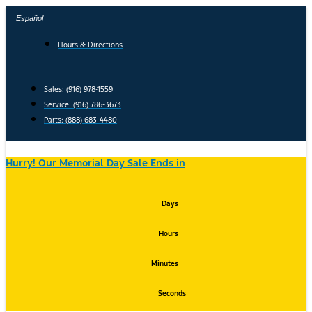
Skip
Español
to
content
Hours & Directions
Sales: (916) 978-1559
Service: (916) 786-3673
Parts: (888) 683-4480
Hurry! Our Memorial Day Sale Ends in
Days
Hours
Minutes
Seconds