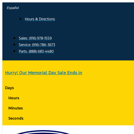
Skip
Español
to
content
Hours & Directions
Sales: (916) 978-1559
Service: (916) 786-3673
Parts: (888) 683-4480
Hurry! Our Memorial Day Sale Ends in
Days
Hours
Minutes
Seconds