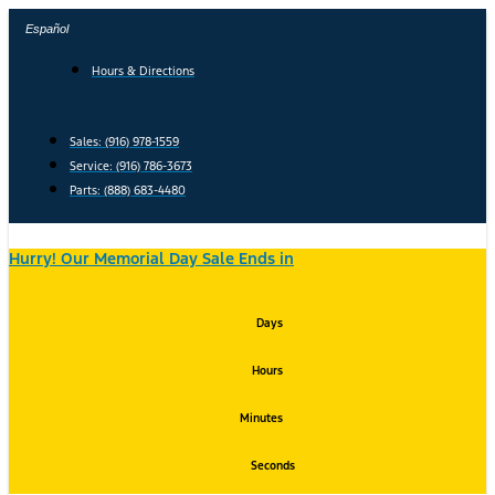
Skip
Español
to
content
Hours & Directions
Sales: (916) 978-1559
Service: (916) 786-3673
Parts: (888) 683-4480
Hurry! Our Memorial Day Sale Ends in
Days
Hours
Minutes
Seconds