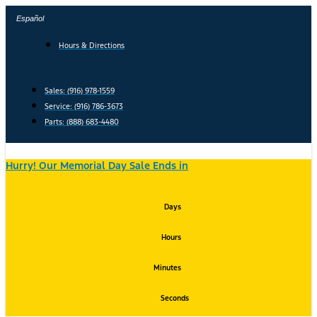
Skip
Español
to
content
Hours & Directions
Sales: (916) 978-1559
Service: (916) 786-3673
Parts: (888) 683-4480
Hurry! Our Memorial Day Sale Ends in
Days
Hours
Minutes
Seconds