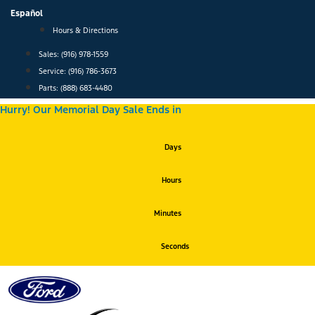
Skip
Español
to
Hours & Directions
content
Sales: (916) 978-1559
Service: (916) 786-3673
Parts: (888) 683-4480
Hurry! Our Memorial Day Sale Ends in
Days
Hours
Minutes
Seconds