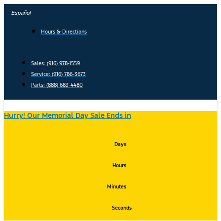
Skip
Español
to
content
Hours & Directions
Sales: (916) 978-1559
Service: (916) 786-3673
Parts: (888) 683-4480
Hurry! Our Memorial Day Sale Ends in
Days
Hours
Minutes
Seconds