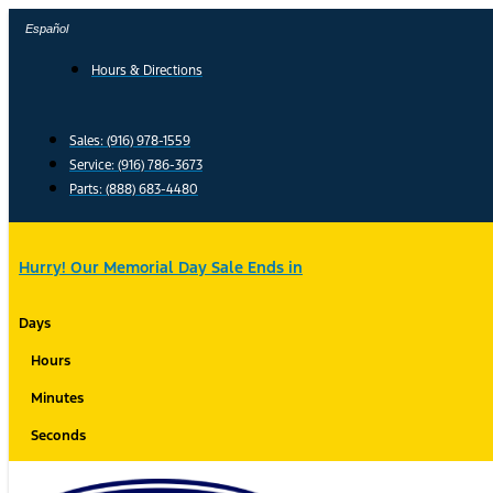
Skip
Español
to
content
Hours & Directions
Sales: (916) 978-1559
Service: (916) 786-3673
Parts: (888) 683-4480
Hurry! Our Memorial Day Sale Ends in
Days
Hours
Minutes
Seconds