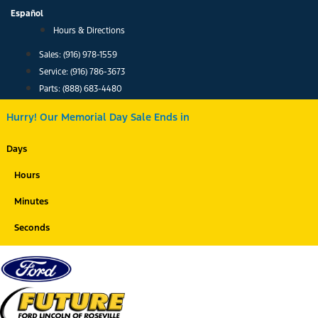
Skip
Español
to
Hours & Directions
content
Sales: (916) 978-1559
Service: (916) 786-3673
Parts: (888) 683-4480
Hurry! Our Memorial Day Sale Ends in
Days
Hours
Minutes
Seconds