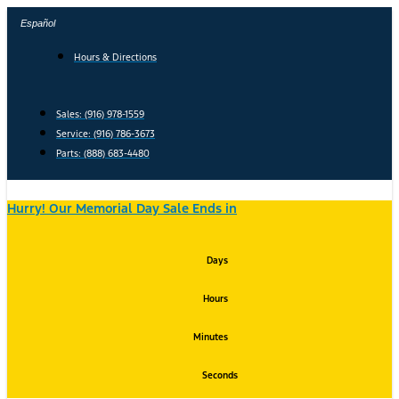
Skip
Español
to
content
Hours & Directions
Sales: (916) 978-1559
Service: (916) 786-3673
Parts: (888) 683-4480
Hurry! Our Memorial Day Sale Ends in
Days
Hours
Minutes
Seconds