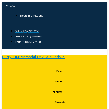
Skip
Español
to
content
Hours & Directions
Sales: (916) 978-1559
Service: (916) 786-3673
Parts: (888) 683-4480
Hurry! Our Memorial Day Sale Ends in
Days
Hours
Minutes
Seconds