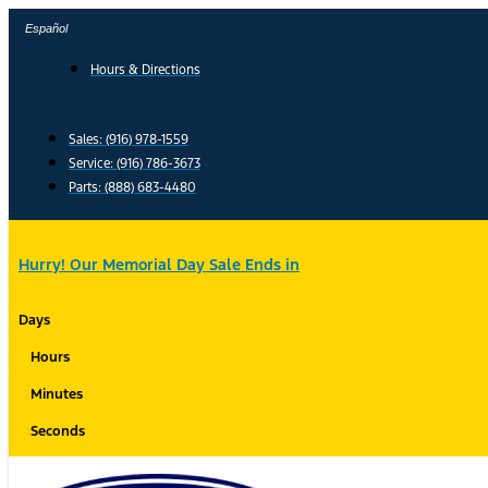
Skip
Español
to
content
Hours & Directions
Sales: (916) 978-1559
Service: (916) 786-3673
Parts: (888) 683-4480
Hurry! Our Memorial Day Sale Ends in
Days
Hours
Minutes
Seconds