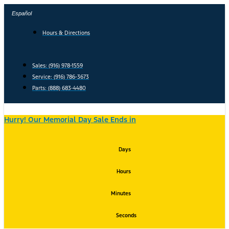
Skip
Español
to
content
Hours & Directions
Sales: (916) 978-1559
Service: (916) 786-3673
Parts: (888) 683-4480
Hurry! Our Memorial Day Sale Ends in
Days
Hours
Minutes
Seconds