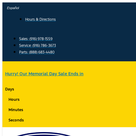
Skip
Español
to
content
Hours & Directions
Sales: (916) 978-1559
Service: (916) 786-3673
Parts: (888) 683-4480
Hurry! Our Memorial Day Sale Ends in
Days
Hours
Minutes
Seconds