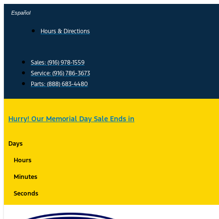
Skip
Español
to
content
Hours & Directions
Sales: (916) 978-1559
Service: (916) 786-3673
Parts: (888) 683-4480
Hurry! Our Memorial Day Sale Ends in
Days
Hours
Minutes
Seconds