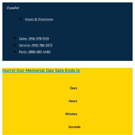
Skip
Español
to
content
Hours & Directions
Sales: (916) 978-1559
Service: (916) 786-3673
Parts: (888) 683-4480
Hurry! Our Memorial Day Sale Ends in
Days
Hours
Minutes
Seconds