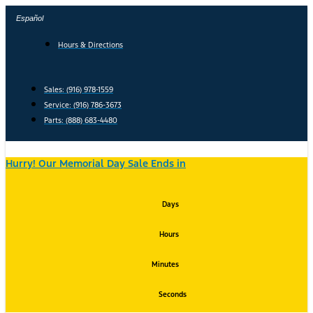
Skip
Español
to
content
Hours & Directions
Sales: (916) 978-1559
Service: (916) 786-3673
Parts: (888) 683-4480
Hurry! Our Memorial Day Sale Ends in
Days
Hours
Minutes
Seconds