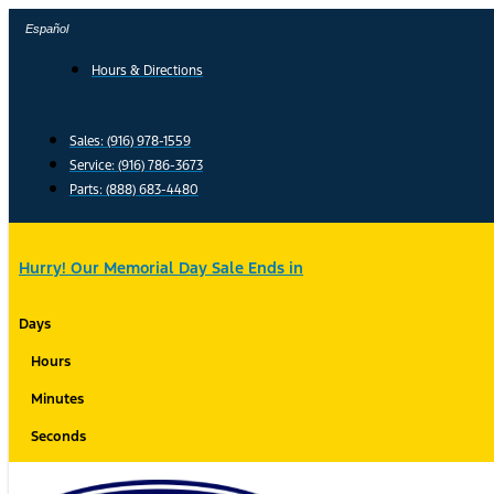
Skip
Español
to
content
Hours & Directions
Sales: (916) 978-1559
Service: (916) 786-3673
Parts: (888) 683-4480
Hurry! Our Memorial Day Sale Ends in
Days
Hours
Minutes
Seconds