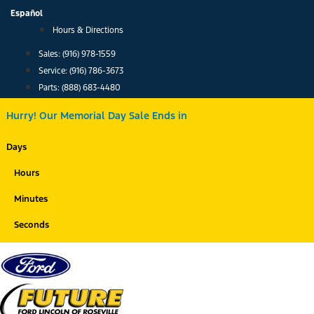
Skip
Español
to
Hours & Directions
content
Sales: (916) 978-1559
Service: (916) 786-3673
Parts: (888) 683-4480
Hurry! Our Memorial Day Sale Ends in
Days
Hours
Minutes
Seconds