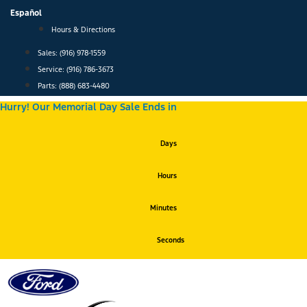
Skip
Español
to
Hours & Directions
content
Sales: (916) 978-1559
Service: (916) 786-3673
Parts: (888) 683-4480
Hurry! Our Memorial Day Sale Ends in
Days
Hours
Minutes
Seconds