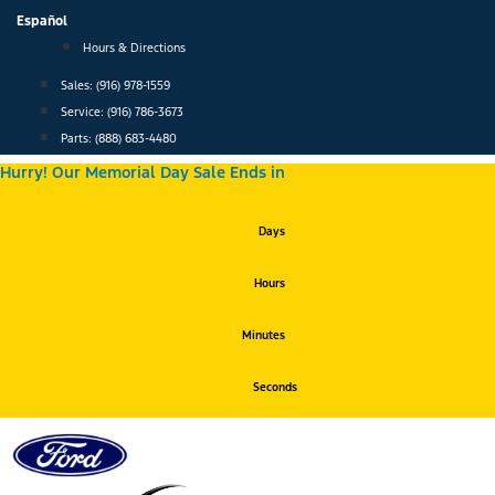
Skip
Español
to
Hours & Directions
content
Sales: (916) 978-1559
Service: (916) 786-3673
Parts: (888) 683-4480
Hurry! Our Memorial Day Sale Ends in
Days
Hours
Minutes
Seconds