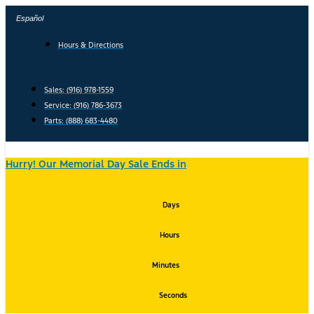
Skip
Español
to
content
Hours & Directions
Sales: (916) 978-1559
Service: (916) 786-3673
Parts: (888) 683-4480
Hurry! Our Memorial Day Sale Ends in
Days
Hours
Minutes
Seconds