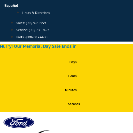
Skip
Español
to
Hours & Directions
content
Sales: (916) 978-1559
Service: (916) 786-3673
Parts: (888) 683-4480
Hurry! Our Memorial Day Sale Ends in
Days
Hours
Minutes
Seconds