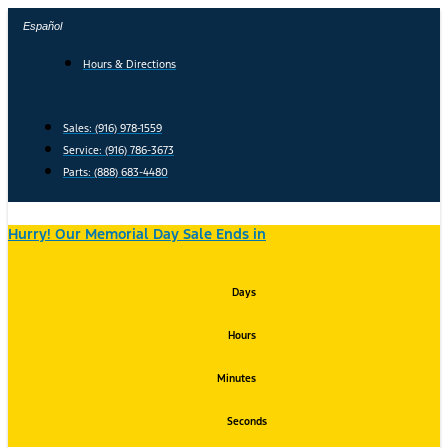
Skip
Español
to
content
Hours & Directions
Sales: (916) 978-1559
Service: (916) 786-3673
Parts: (888) 683-4480
Hurry! Our Memorial Day Sale Ends in
Days
Hours
Minutes
Seconds