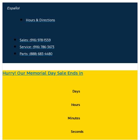
Skip
Español
to
content
Hours & Directions
Sales: (916) 978-1559
Service: (916) 786-3673
Parts: (888) 683-4480
Hurry! Our Memorial Day Sale Ends in
Days
Hours
Minutes
Seconds