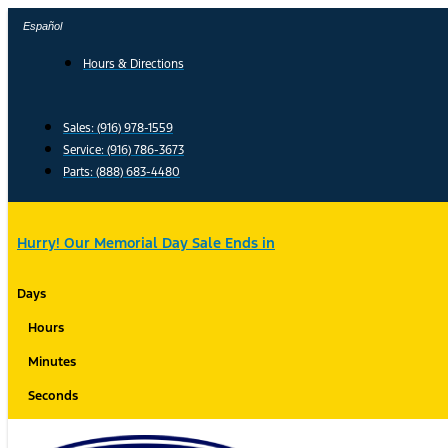
Skip
Español
to
content
Hours & Directions
Sales: (916) 978-1559
Service: (916) 786-3673
Parts: (888) 683-4480
Hurry! Our Memorial Day Sale Ends in
Days
Hours
Minutes
Seconds