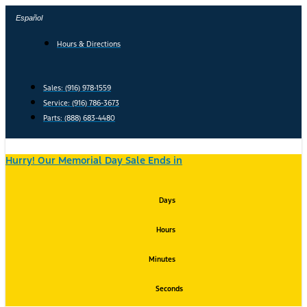
Skip
Español
to
content
Hours & Directions
Sales: (916) 978-1559
Service: (916) 786-3673
Parts: (888) 683-4480
Hurry! Our Memorial Day Sale Ends in
Days
Hours
Minutes
Seconds