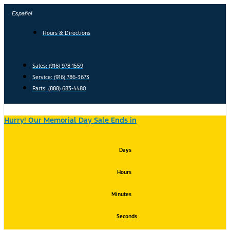
Skip
Español
to
content
Hours & Directions
Sales: (916) 978-1559
Service: (916) 786-3673
Parts: (888) 683-4480
Hurry! Our Memorial Day Sale Ends in
Days
Hours
Minutes
Seconds