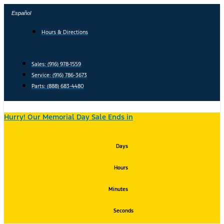
Skip
Español
to
content
Hours & Directions
Sales: (916) 978-1559
Service: (916) 786-3673
Parts: (888) 683-4480
Hurry! Our Memorial Day Sale Ends in
Days
Hours
Minutes
Seconds