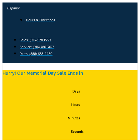
Skip
Español
to
content
Hours & Directions
Sales: (916) 978-1559
Service: (916) 786-3673
Parts: (888) 683-4480
Hurry! Our Memorial Day Sale Ends in
Days
Hours
Minutes
Seconds