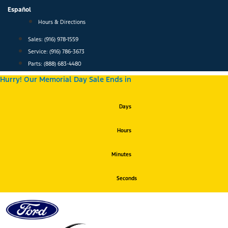
Skip
Español
to
Hours & Directions
content
Sales: (916) 978-1559
Service: (916) 786-3673
Parts: (888) 683-4480
Hurry! Our Memorial Day Sale Ends in
Days
Hours
Minutes
Seconds