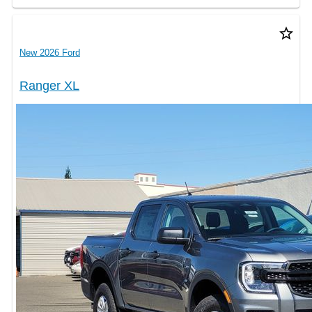
star_border
New 2026 Ford
Ranger XL