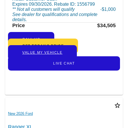
Expires 09/30/2026. Rebate ID: 1556799
** Not all customers will qualify
$1,000
See dealer for qualifications and complete
details.
Price
$34,505
CALL US
GET TODAY’S PRICE
VALUE MY VEHICLE
LIVE CHAT
star_border
New 2026 Ford
Ranger XL