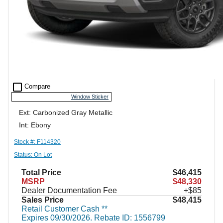
check_box_outline_blank
Compare
Window Sticker
Ext: Carbonized Gray Metallic
Int: Ebony
Stock #: F114320
Status: On Lot
Total Price
$46,415
MSRP
$48,330
Dealer Documentation Fee
+$85
Sales Price
$48,415
Retail Customer Cash **
Expires 09/30/2026. Rebate ID: 1556799