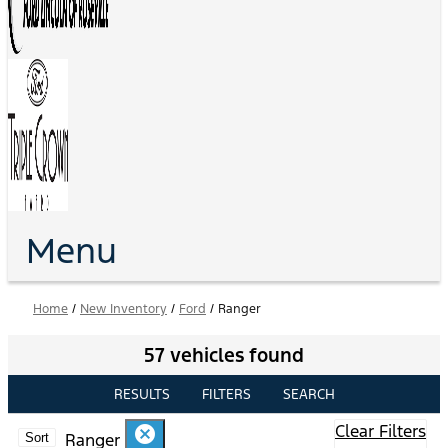
Menu
Home
/
New Inventory
/
Ford
/
Ranger
57 vehicles found
RESULTS
FILTERS
SEARCH
Clear Filters
cancel
Ranger
Sort