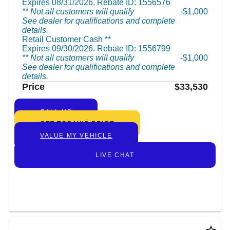
Expires 08/31/2026. Rebate ID: 1556576
** Not all customers will qualify
$1,000
See dealer for qualifications and complete
details.
Retail Customer Cash **
Expires 09/30/2026. Rebate ID: 1556799
** Not all customers will qualify
$1,000
See dealer for qualifications and complete
details.
Price
$33,530
CALL US
GET TODAY’S PRICE
VALUE MY VEHICLE
LIVE CHAT