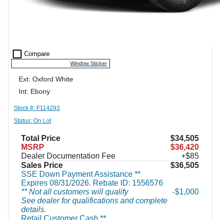
check_box_outline_blank
Compare
Window Sticker
Ext: Oxford White
Int: Ebony
Stock #: F114293
Status: On Lot
Total Price
$34,505
MSRP
$36,420
Dealer Documentation Fee
+$85
Sales Price
$36,505
SSE Down Payment Assistance **
Expires 08/31/2026. Rebate ID: 1556576
** Not all customers will qualify
$1,000
See dealer for qualifications and complete
details.
Retail Customer Cash **