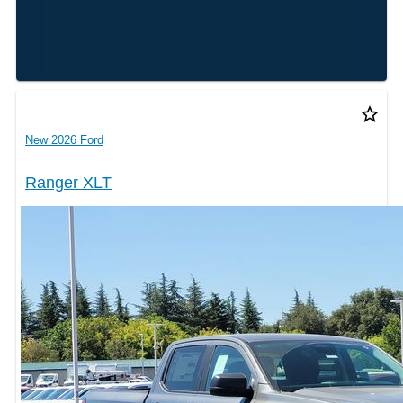
star_border
New 2026 Ford
Ranger XLT