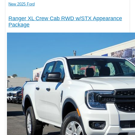
New 2025 Ford
Ranger XL Crew Cab RWD w/STX Appearance
Package