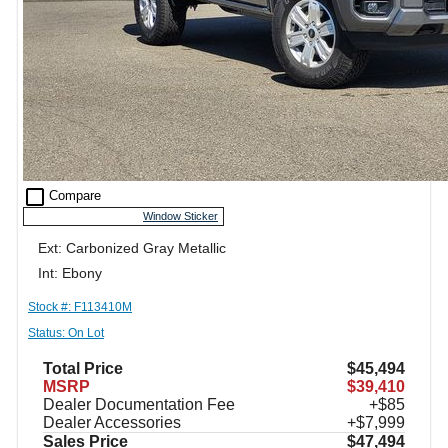
check_box_outline_blank
Compare
Window Sticker
Ext: Carbonized Gray Metallic
Int: Ebony
Stock #: F113410M
Status: On Lot
Total Price
$45,494
MSRP
$39,410
Dealer Documentation Fee
+$85
Dealer Accessories
+$7,999
Sales Price
$47,494