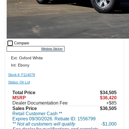
check_box_outline_blank
Compare
Window Sticker
Ext: Oxford White
Int: Ebony
Stock #: F114078
Status: On Lot
Total Price
$34,505
MSRP
$36,420
Dealer Documentation Fee
+$85
Sales Price
$36,505
Retail Customer Cash **
Expires 09/30/2026. Rebate ID: 1556799
** Not all customers will qualify
$1,000