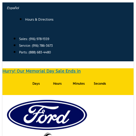
Skip
Español
to
content
Hours & Directions
Sales: (916) 978-1559
Service: (916) 786-3673
Parts: (888) 683-4480
Hurry! Our Memorial Day Sale Ends in
Days
Hours
Minutes
Seconds