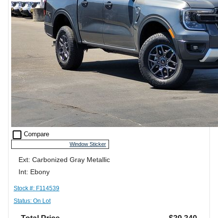
check_box_outline_blank
Compare
Window Sticker
Ext: Carbonized Gray Metallic
Int: Ebony
Stock #: F114539
Status: On Lot