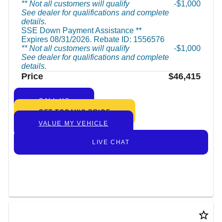
** Not all customers will qualify
$1,000
See dealer for qualifications and complete
details.
SSE Down Payment Assistance **
Expires 08/31/2026. Rebate ID: 1556576
** Not all customers will qualify
$1,000
See dealer for qualifications and complete
details.
Price
$46,415
CALL US
GET TODAY’S PRICE
VALUE MY VEHICLE
LIVE CHAT
star_border