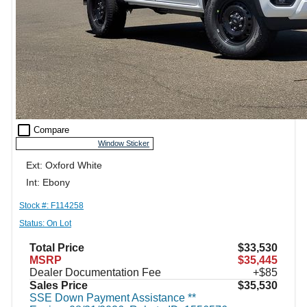
check_box_outline_blank
Compare
Window Sticker
Ext: Oxford White
Int: Ebony
Stock #: F114258
Status: On Lot
Total Price
$33,530
MSRP
$35,445
Dealer Documentation Fee
+$85
Sales Price
$35,530
SSE Down Payment Assistance **