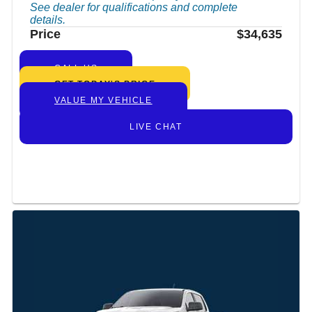
See dealer for qualifications and complete
details.
Price
$34,635
CALL US
GET TODAY’S PRICE
VALUE MY VEHICLE
LIVE CHAT