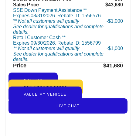
Sales Price
$43,680
SSE Down Payment Assistance **
Expires 08/31/2026. Rebate ID: 1556576
** Not all customers will qualify
$1,000
See dealer for qualifications and complete
details.
Retail Customer Cash **
Expires 09/30/2026. Rebate ID: 1556799
** Not all customers will qualify
$1,000
See dealer for qualifications and complete
details.
Price
$41,680
CALL US
GET TODAY’S PRICE
VALUE MY VEHICLE
LIVE CHAT