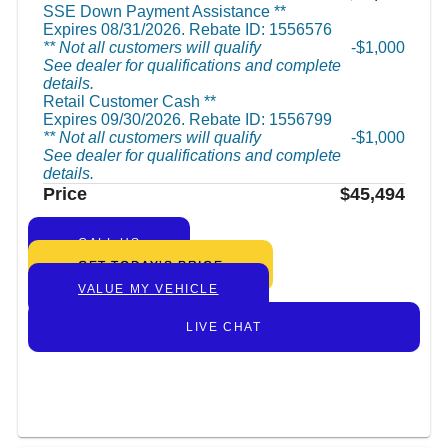
SSE Down Payment Assistance **
Expires 08/31/2026. Rebate ID: 1556576
** Not all customers will qualify
$1,000
See dealer for qualifications and complete
details.
Retail Customer Cash **
Expires 09/30/2026. Rebate ID: 1556799
** Not all customers will qualify
$1,000
See dealer for qualifications and complete
details.
Price
$45,494
CALL US
GET TODAY’S PRICE
VALUE MY VEHICLE
LIVE CHAT