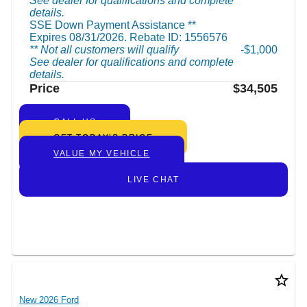
See dealer for qualifications and complete
details.
SSE Down Payment Assistance **
Expires 08/31/2026. Rebate ID: 1556576
** Not all customers will qualify
$1,000
See dealer for qualifications and complete
details.
Price
$34,505
CALL US
GET TODAY’S PRICE
VALUE MY VEHICLE
LIVE CHAT
star_border
New 2026 Ford