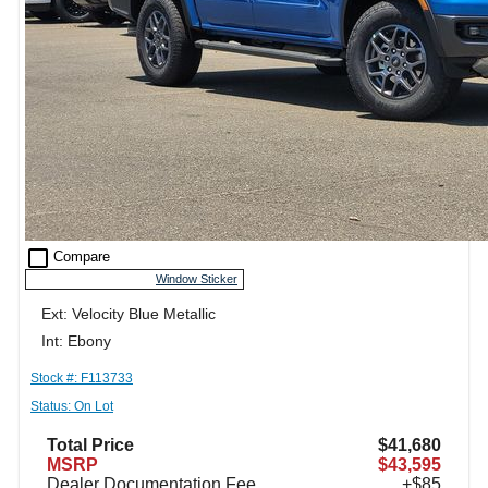
check_box_outline_blank
Compare
Window Sticker
Ext: Velocity Blue Metallic
Int: Ebony
Stock #: F113733
Status: On Lot
Total Price
$41,680
MSRP
$43,595
Dealer Documentation Fee
+$85