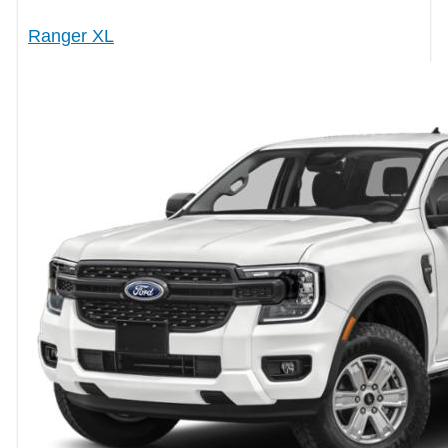
Ranger XL