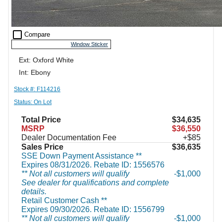
check_box_outline_blank
Compare
Window Sticker
Ext: Oxford White
Int: Ebony
Stock #: F114216
Status: On Lot
Total Price
$34,635
MSRP
$36,550
Dealer Documentation Fee
+$85
Sales Price
$36,635
SSE Down Payment Assistance **
Expires 08/31/2026. Rebate ID: 1556576
** Not all customers will qualify
$1,000
See dealer for qualifications and complete
details.
Retail Customer Cash **
Expires 09/30/2026. Rebate ID: 1556799
** Not all customers will qualify
$1,000