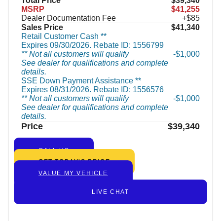
Total Price
$39,340
MSRP
$41,255
Dealer Documentation Fee
+$85
Sales Price
$41,340
Retail Customer Cash **
Expires 09/30/2026. Rebate ID: 1556799
** Not all customers will qualify
$1,000
See dealer for qualifications and complete
details.
SSE Down Payment Assistance **
Expires 08/31/2026. Rebate ID: 1556576
** Not all customers will qualify
$1,000
See dealer for qualifications and complete
details.
Price
$39,340
CALL US
GET TODAY’S PRICE
VALUE MY VEHICLE
LIVE CHAT