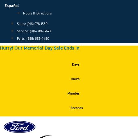
Skip
Español
to
Hours & Directions
content
Sales: (916) 978-1559
Service: (916) 786-3673
Parts: (888) 683-4480
Hurry! Our Memorial Day Sale Ends in
Days
Hours
Minutes
Seconds