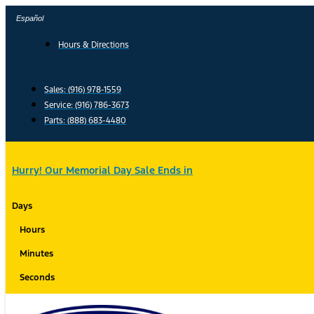
Skip
Español
to
content
Hours & Directions
Sales: (916) 978-1559
Service: (916) 786-3673
Parts: (888) 683-4480
Hurry! Our Memorial Day Sale Ends in
Days
Hours
Minutes
Seconds