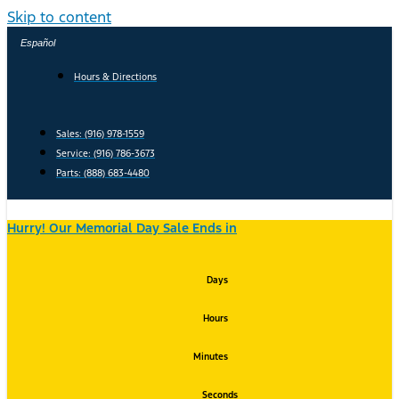
Skip to content
Español
Hours & Directions
Sales: (916) 978-1559
Service: (916) 786-3673
Parts: (888) 683-4480
Hurry! Our Memorial Day Sale Ends in
Days
Hours
Minutes
Seconds