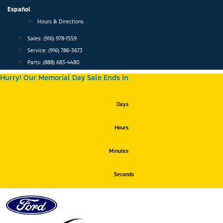
Skip
Español
to
Hours & Directions
content
Sales: (916) 978-1559
Service: (916) 786-3673
Parts: (888) 683-4480
Hurry! Our Memorial Day Sale Ends in
Days
Hours
Minutes
Seconds