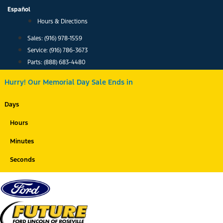
Skip
Español
to
Hours & Directions
content
Sales: (916) 978-1559
Service: (916) 786-3673
Parts: (888) 683-4480
Hurry! Our Memorial Day Sale Ends in
Days
Hours
Minutes
Seconds