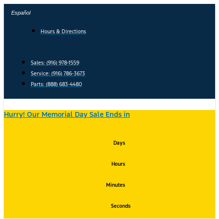
Skip
Español
to
content
Hours & Directions
Sales: (916) 978-1559
Service: (916) 786-3673
Parts: (888) 683-4480
Hurry! Our Memorial Day Sale Ends in
Days
Hours
Minutes
Seconds