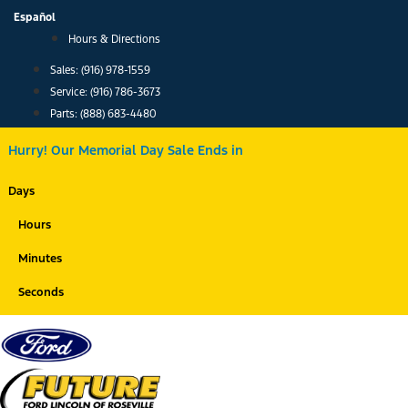
Skip
Español
to
Hours & Directions
content
Sales: (916) 978-1559
Service: (916) 786-3673
Parts: (888) 683-4480
Hurry! Our Memorial Day Sale Ends in
Days
Hours
Minutes
Seconds