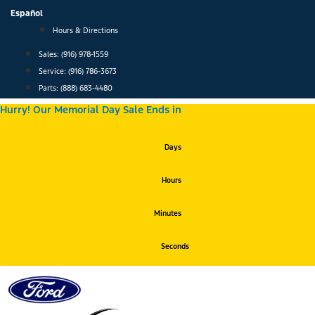
Skip
Español
to
Hours & Directions
content
Sales: (916) 978-1559
Service: (916) 786-3673
Parts: (888) 683-4480
Hurry! Our Memorial Day Sale Ends in
Days
Hours
Minutes
Seconds