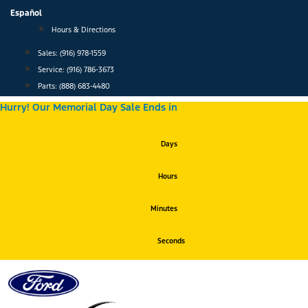
Skip
Español
to
Hours & Directions
content
Sales: (916) 978-1559
Service: (916) 786-3673
Parts: (888) 683-4480
Hurry! Our Memorial Day Sale Ends in
Days
Hours
Minutes
Seconds