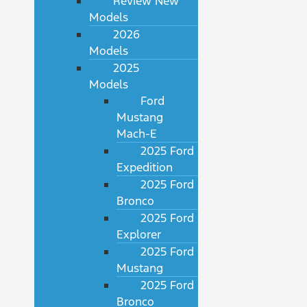
Review New
Models
2026
Models
2025
Models
Ford
Mustang
Mach-E
2025 Ford
Expedition
2025 Ford
Bronco
2025 Ford
Explorer
2025 Ford
Mustang
2025 Ford
Bronco