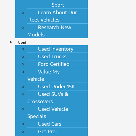
Sport
Learn About Our
Fleet Vehicles
Research New
Models
Used
Used Inventory
Used Trucks
Ford Certified
Value My
Vehicle
Used Under 15K
Used SUVs &
Crossovers
Used Vehicle
Specials
Used Cars
Get Pre-