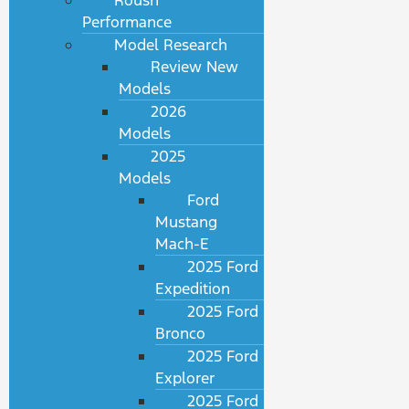
Roush
Performance
Model Research
Review New
Models
2026
Models
2025
Models
Ford
Mustang
Mach-E
2025 Ford
Expedition
2025 Ford
Bronco
2025 Ford
Explorer
2025 Ford