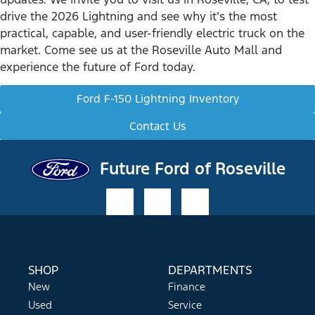
drive the 2026 Lightning and see why it’s the most
practical, capable, and user-friendly electric truck on the
market. Come see us at the Roseville Auto Mall and
experience the future of Ford today.
Ford F-150 Lightning Inventory
Contact Us
Future Ford of Roseville
SHOP
DEPARTMENTS
New
Finance
Used
Service