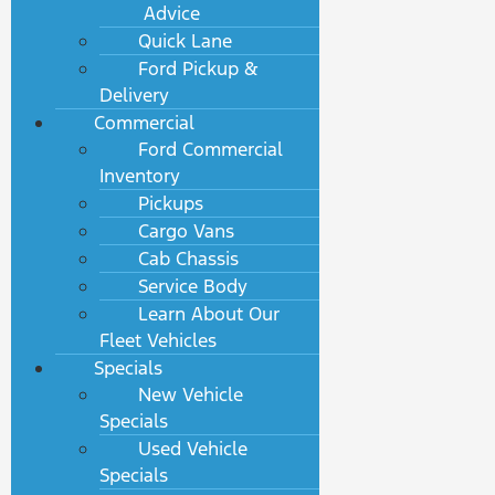
Advice
Quick Lane
Ford Pickup &
Delivery
Commercial
Ford Commercial
Inventory
Pickups
Cargo Vans
Cab Chassis
Service Body
Learn About Our
Fleet Vehicles
Specials
New Vehicle
Specials
Used Vehicle
Specials