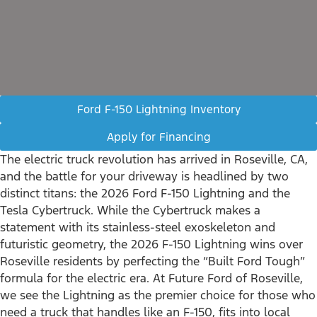
Ford F-150 Lightning Inventory
Apply for Financing
The electric truck revolution has arrived in Roseville, CA,
and the battle for your driveway is headlined by two
distinct titans: the 2026 Ford F-150 Lightning and the
Tesla Cybertruck. While the Cybertruck makes a
statement with its stainless-steel exoskeleton and
futuristic geometry, the 2026 F-150 Lightning wins over
Roseville residents by perfecting the “Built Ford Tough”
formula for the electric era. At Future Ford of Roseville,
we see the Lightning as the premier choice for those who
need a truck that handles like an F-150, fits into local