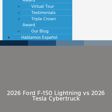
Award
Virtual Tour
Testimonials
Triple Crown
Award
Our Blog
Hablamos Español
2026 Ford F-150 Lightning vs 2026
Tesla Cybertruck