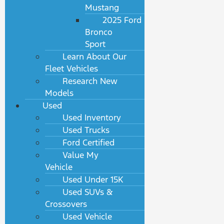
Mustang
2025 Ford
Bronco
Sport
Learn About Our
Fleet Vehicles
Research New
Models
Used
Used Inventory
Used Trucks
Ford Certified
Value My
Vehicle
Used Under 15K
Used SUVs &
Crossovers
Used Vehicle