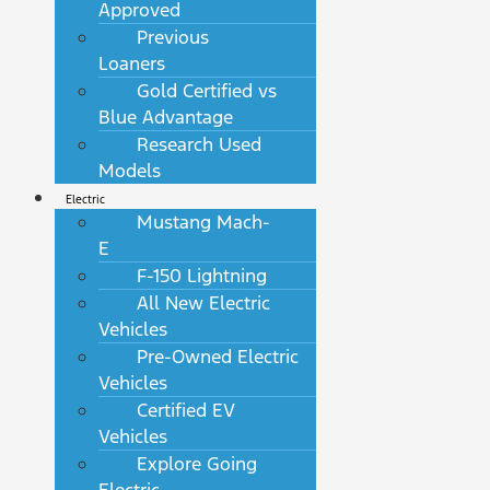
Approved
Previous
Loaners
Gold Certified vs
Blue Advantage
Research Used
Models
Electric
Mustang Mach-
E
F-150 Lightning
All New Electric
Vehicles
Pre-Owned Electric
Vehicles
Certified EV
Vehicles
Explore Going