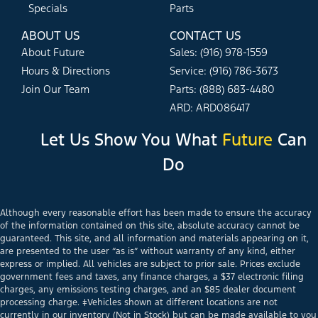
Specials
Parts
ABOUT US
CONTACT US
About Future
Sales: (916) 978-1559
Hours & Directions
Service: (916) 786-3673
Join Our Team
Parts: (888) 683-4480
ARD: ARD086417
Let Us Show You What
Future
Can
Do
Although every reasonable effort has been made to ensure the accuracy
of the information contained on this site, absolute accuracy cannot be
guaranteed. This site, and all information and materials appearing on it,
are presented to the user “as is” without warranty of any kind, either
express or implied. All vehicles are subject to prior sale. Prices exclude
government fees and taxes, any finance charges, a $37 electronic filing
charges, any emissions testing charges, and an $85 dealer document
processing charge. ‡Vehicles shown at different locations are not
currently in our inventory (Not in Stock) but can be made available to you