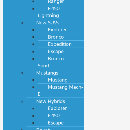
Ranger
F-150
Lightning
New SUVs
Explorer
Bronco
Expedition
Escape
Bronco
Sport
Mustangs
Mustang
Mustang Mach-
E
New Hybrids
Explorer
F-150
Escape