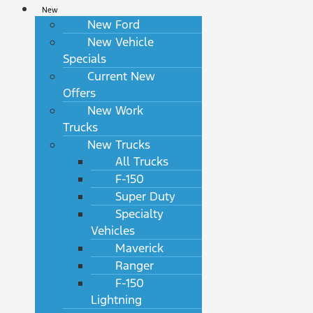
New
New Ford
New Vehicle
Specials
Current New
Offers
New Work
Trucks
New Trucks
All Trucks
F-150
Super Duty
Specialty
Vehicles
Maverick
Ranger
F-150
Lightning