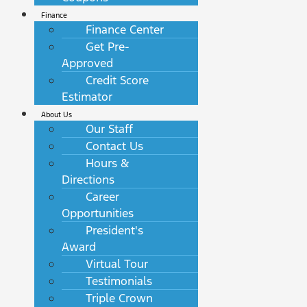
Finance
Finance Center
Get Pre-
Approved
Credit Score
Estimator
About Us
Our Staff
Contact Us
Hours &
Directions
Career
Opportunities
President's
Award
Virtual Tour
Testimonials
Triple Crown