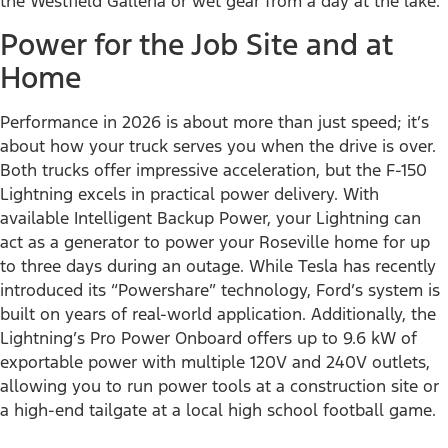
the Westfield Galleria or wet gear from a day at the lake.
Power for the Job Site and at
Home
Performance in 2026 is about more than just speed; it’s
about how your truck serves you when the drive is over.
Both trucks offer impressive acceleration, but the F-150
Lightning excels in practical power delivery. With
available Intelligent Backup Power, your Lightning can
act as a generator to power your Roseville home for up
to three days during an outage. While Tesla has recently
introduced its “Powershare” technology, Ford’s system is
built on years of real-world application. Additionally, the
Lightning’s Pro Power Onboard offers up to 9.6 kW of
exportable power with multiple 120V and 240V outlets,
allowing you to run power tools at a construction site or
a high-end tailgate at a local high school football game.