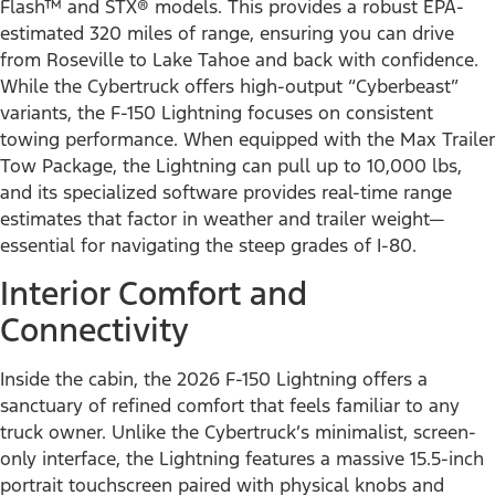
Flash™ and STX® models. This provides a robust EPA-
estimated 320 miles of range, ensuring you can drive
from Roseville to Lake Tahoe and back with confidence.
While the Cybertruck offers high-output “Cyberbeast”
variants, the F-150 Lightning focuses on consistent
towing performance. When equipped with the Max Trailer
Tow Package, the Lightning can pull up to 10,000 lbs,
and its specialized software provides real-time range
estimates that factor in weather and trailer weight—
essential for navigating the steep grades of I-80.
Interior Comfort and
Connectivity
Inside the cabin, the 2026 F-150 Lightning offers a
sanctuary of refined comfort that feels familiar to any
truck owner. Unlike the Cybertruck’s minimalist, screen-
only interface, the Lightning features a massive 15.5-inch
portrait touchscreen paired with physical knobs and