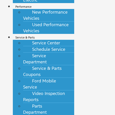
Electric
Performance
New Performance
Vehicles
Used Performance
Vehicles
Service & Parts
Service Center
Schedule Service
Service
Department
Service & Parts
Coupons
Ford Mobile
Service
Video Inspection
Reports
Parts
Department