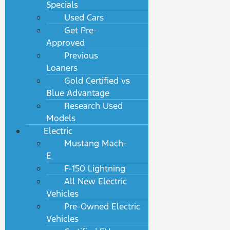
Specials
Used Cars
Get Pre-
Approved
Previous
Loaners
Gold Certified vs
Blue Advantage
Research Used
Models
Electric
Mustang Mach-
E
F-150 Lightning
All New Electric
Vehicles
Pre-Owned Electric
Vehicles