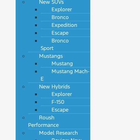
New SUVs
Explorer
Bronco
Expedition
Escape
Bronco
Sport
Mustangs
Mustang
Mustang Mach-
E
New Hybrids
Explorer
F-150
Escape
Roush
Performance
Model Research