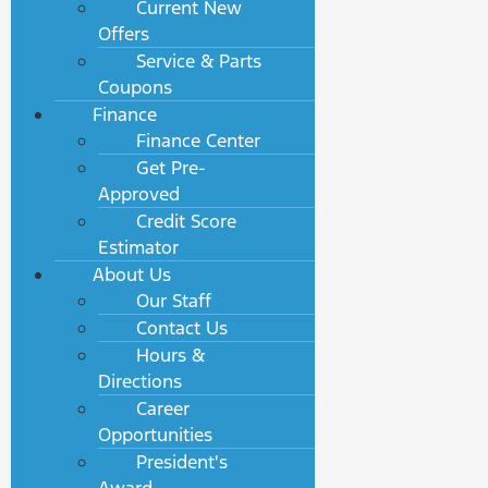
Current New
Offers
Service & Parts
Coupons
Finance
Finance Center
Get Pre-
Approved
Credit Score
Estimator
About Us
Our Staff
Contact Us
Hours &
Directions
Career
Opportunities
President's