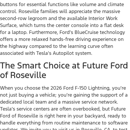
buttons for essential functions like volume and climate
control. Roseville families will appreciate the massive
second-row legroom and the available Interior Work
Surface, which turns the center console into a flat desk
for a laptop. Furthermore, Ford’s BlueCruise technology
offers a more relaxed hands-free driving experience on
the highway compared to the learning curve often
associated with Tesla’s Autopilot system.
The Smart Choice at Future Ford
of Roseville
When you choose the 2026 Ford F-150 Lightning, you’re
not just buying a vehicle; you’re gaining the support of a
dedicated local team and a massive service network.
Tesla’s service centers are often overbooked, but Future
Ford of Roseville is right here in your backyard, ready to
handle everything from routine maintenance to software
updates. We invite you to visit us in Roseville, CA, to test