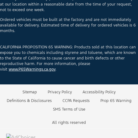
at our location within a reasonable date from the time of your request,
not to exceed one week.
Ordered vehicles must be built at the factory and are not immediately
available for delivery. Estimated time of delivery for ordered vehicles is 6
months.
CALIFORNIA PROPOSITION 65 WARNING: Products sold at this location can
expose you to chemicals including styrene and toluene, which are known
to the State of California to cause cancer and birth defects or other
reproductive harm. For more information, please
visit
www.P65Warnings.ca.gov
.
Sitemap
Privacy Policy
Accessibility Policy
Definitions & Disclosures
CCPA Requests
Prop 65 Warning
SMS Terms of Use
All rights reserved