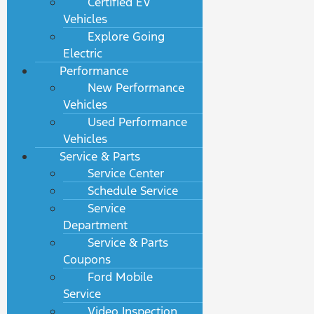
Certified EV
Vehicles
Explore Going
Electric
Performance
New Performance
Vehicles
Used Performance
Vehicles
Service & Parts
Service Center
Schedule Service
Service
Department
Service & Parts
Coupons
Ford Mobile
Service
Video Inspection