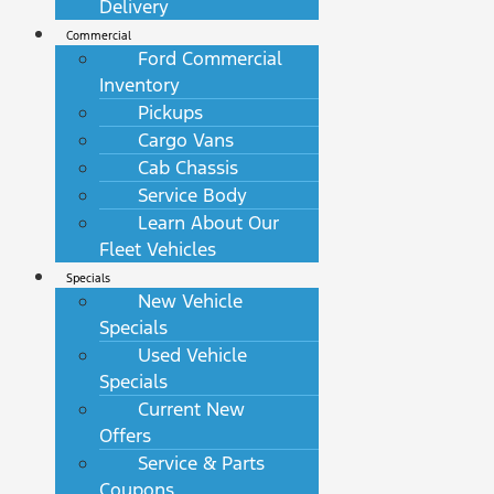
Delivery
Commercial
Ford Commercial
Inventory
Pickups
Cargo Vans
Cab Chassis
Service Body
Learn About Our
Fleet Vehicles
Specials
New Vehicle
Specials
Used Vehicle
Specials
Current New
Offers
Service & Parts
Coupons