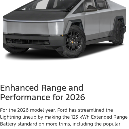
Enhanced Range and
Performance for 2026
For the 2026 model year, Ford has streamlined the
Lightning lineup by making the 123 kWh Extended Range
Battery standard on more trims, including the popular