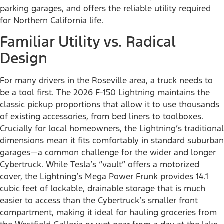
parking garages, and offers the reliable utility required
for Northern California life.
Familiar Utility vs. Radical
Design
For many drivers in the Roseville area, a truck needs to
be a tool first. The 2026 F-150 Lightning maintains the
classic pickup proportions that allow it to use thousands
of existing accessories, from bed liners to toolboxes.
Crucially for local homeowners, the Lightning’s traditional
dimensions mean it fits comfortably in standard suburban
garages—a common challenge for the wider and longer
Cybertruck. While Tesla’s “vault” offers a motorized
cover, the Lightning’s Mega Power Frunk provides 14.1
cubic feet of lockable, drainable storage that is much
easier to access than the Cybertruck’s smaller front
compartment, making it ideal for hauling groceries from