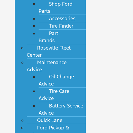
Shop Ford
Parts
Accessories
Tire Finder
Part
Brands
Roseville Fleet
Center
Maintenance
Advice
Oil Change
Advice
Tire Care
Advice
Battery Service
Advice
Quick Lane
Ford Pickup &