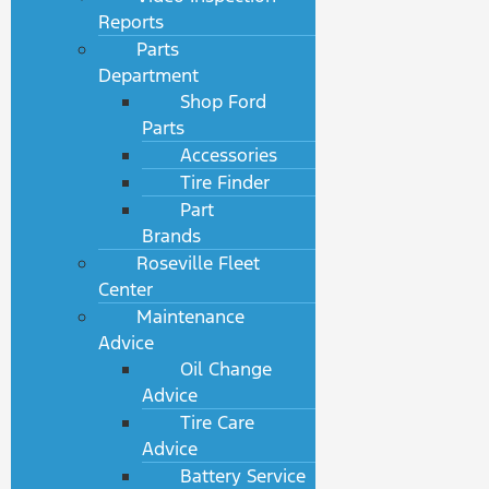
Reports
Parts
Department
Shop Ford
Parts
Accessories
Tire Finder
Part
Brands
Roseville Fleet
Center
Maintenance
Advice
Oil Change
Advice
Tire Care
Advice
Battery Service