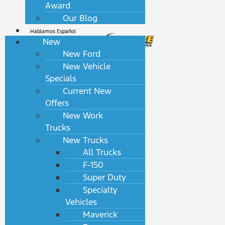
Award
Our Blog
Hablamos Español
New
New Ford
New Vehicle
Specials
Current New
Offers
New Work
Trucks
New Trucks
All Trucks
F-150
Super Duty
Specialty
Vehicles
Maverick