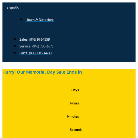
Skip
Español
to
content
Hours & Directions
Sales: (916) 978-1559
Service: (916) 786-3673
Parts: (888) 683-4480
Hurry! Our Memorial Day Sale Ends in
Days
Hours
Minutes
Seconds