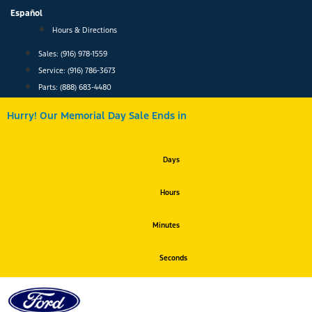
Skip
Español
to
Hours & Directions
content
Sales: (916) 978-1559
Service: (916) 786-3673
Parts: (888) 683-4480
Hurry! Our Memorial Day Sale Ends in
Days
Hours
Minutes
Seconds