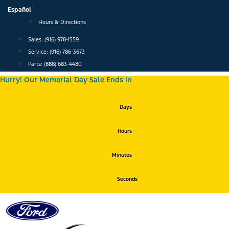
Skip
Español
to
Hours & Directions
content
Sales: (916) 978-1559
Service: (916) 786-3673
Parts: (888) 683-4480
Hurry! Our Memorial Day Sale Ends in
Days
Hours
Minutes
Seconds