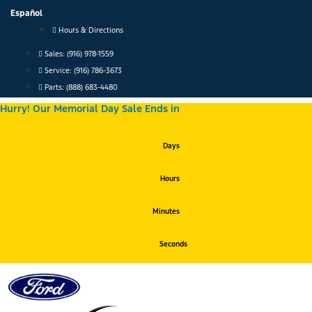
Skip
Español
to
Hours & Directions
content
Sales: (916) 978-1559
Service: (916) 786-3673
Parts: (888) 683-4480
Hurry! Our Memorial Day Sale Ends in
Days
Hours
Minutes
Seconds