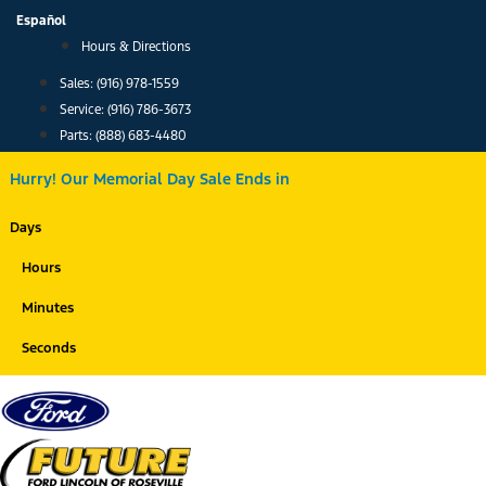
Skip
Español
to
Hours & Directions
content
Sales: (916) 978-1559
Service: (916) 786-3673
Parts: (888) 683-4480
Hurry! Our Memorial Day Sale Ends in
Days
Hours
Minutes
Seconds