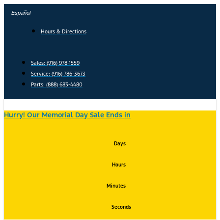
Skip
Español
to
content
Hours & Directions
Sales: (916) 978-1559
Service: (916) 786-3673
Parts: (888) 683-4480
Hurry! Our Memorial Day Sale Ends in
Days
Hours
Minutes
Seconds